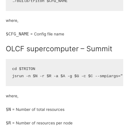
./build/triton 
$CFG_NAME
where,
$CFG_NAME
= Config file name
OLCF supercomputer – Summit
cd
$TRITON
jsrun -n 
$N
 -r 
$R
 -a 
$A
 -g 
$G
 -c 
$C
 --smpiargs
=
"-g
where,
$N
= Number of total resources
$R
= Number of resources per node