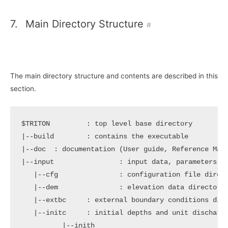
7.
Main Directory Structure
#
The main directory structure and contents are described in this
section.
$TRITON
|
|
--doc  : documentation 
(
User guide, Reference Man
|
--input                : input data, parameters an
|
--cfg               : configuration file direct
|
--dem               : elevation data directory

|
--extbc     : external boundary conditions dire
|
--initc     : initial depths and unit discharge
|
--inith
