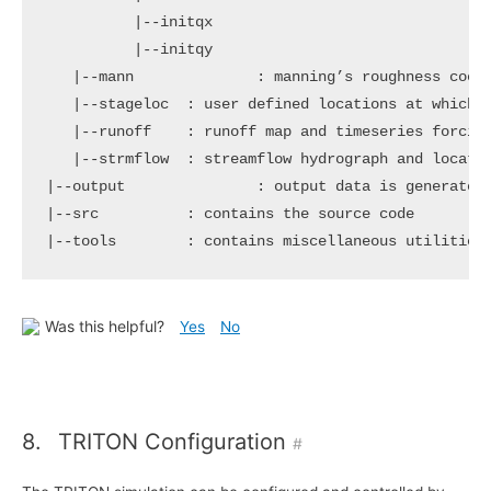
|
--initqx

|
--initqy

|
--mann              : manning’s roughness coeff
|
--stageloc  : user defined locations at which t
|
--runoff    : runoff map and timeseries forcing
|
|
|
--src          : contains the 
source
|
--tools        : contains miscellaneous utilities
Was this helpful?
Yes
No
8.
TRITON Configuration
#