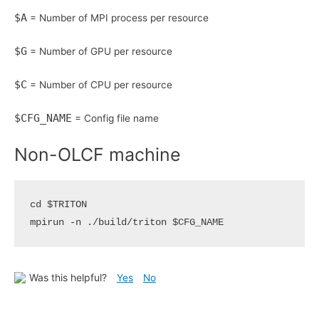
$A
= Number of MPI process per resource
$G
= Number of GPU per resource
$C
= Number of CPU per resource
$CFG_NAME
= Config file name
Non-OLCF machine
cd
$TRITON
mpirun -n ./build/triton 
$CFG_NAME
Was this helpful?
Yes
No