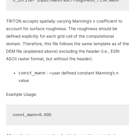
n_infile
=
"input/mann/asc/roughness_file.mann"
TRITON accepts spatially varying Manning’s n coefficient to
account for surface roughness. The roughness should be
defined explicitly for each grid cell of the computational
domain. Therefore, this file follows the same template as of the
DEM file (explained above) excluding the header (i.e., ESRI
ASCII raster format, but without the header).
const_mann
: =user defined constant Manning’s n
value
Example Usage:
const_mann
=
0