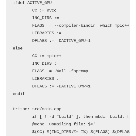
ifdef ACTIVE_GPU

	CC := nvcc

	INC_DIRS := 

	FLAGS := --compiler-bindir `which mpic++` -arch=sm_35 -x cu

	LIBRARIES := 

	DFLAGS := -DACTIVE_GPU=1

else

	CC := mpic++

	INC_DIRS := 

	FLAGS := -Wall -fopenmp

	LIBRARIES := 

	DFLAGS := -DACTIVE_OMP=1

endif

triton: src/main.cpp

	if [ ! -d "build" ]; then mkdir build; fi

	@echo 'Compiling file: $<'

	$(CC) $(INC_DIRS:%=-I%) $(FLAGS) $(DFLAGS) -O3 $(LIBRARIES) -o "build/$@" "$<" --std=c++11
