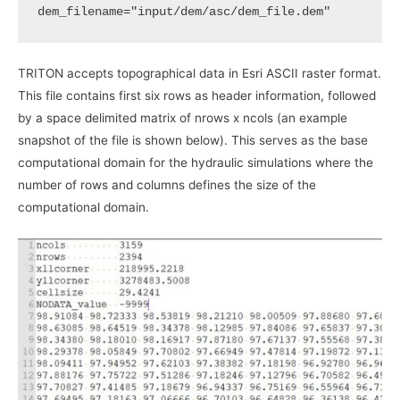
dem_filename
=
"input/dem/asc/dem_file.dem"
TRITON accepts topographical data in Esri ASCII raster format.
This file contains first six rows as header information, followed
by a space delimited matrix of nrows x ncols (an example
snapshot of the file is shown below). This serves as the base
computational domain for the hydraulic simulations where the
number of rows and columns defines the size of the
computational domain.