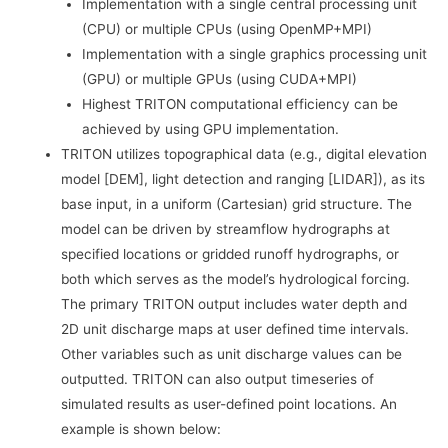
Implementation with a single central processing unit
(CPU) or multiple CPUs (using OpenMP+MPI)
Implementation with a single graphics processing unit
(GPU) or multiple GPUs (using CUDA+MPI)
Highest TRITON computational efficiency can be
achieved by using GPU implementation.
TRITON utilizes topographical data (e.g., digital elevation
model [DEM], light detection and ranging [LIDAR]), as its
base input, in a uniform (Cartesian) grid structure. The
model can be driven by streamflow hydrographs at
specified locations or gridded runoff hydrographs, or
both which serves as the model’s hydrological forcing.
The primary TRITON output includes water depth and
2D unit discharge maps at user defined time intervals.
Other variables such as unit discharge values can be
outputted. TRITON can also output timeseries of
simulated results as user-defined point locations. An
example is shown below: