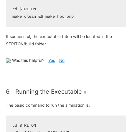
cd
$TRITON
make clean 
&&
If successful, the executable triton will be located in the
$TRITON/build folder.
Was this helpful?
Yes
No
6.
Running the Executable
#
The basic command to run the simulation is:
cd
$TRITON