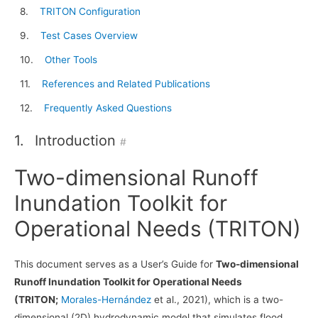
TRITON Configuration
Test Cases Overview
Other Tools
References and Related Publications
Frequently Asked Questions
1.
Introduction
#
Two-dimensional Runoff
Inundation Toolkit for
Operational Needs (TRITON)
This document serves as a User’s Guide for
Two-dimensional
Runoff Inundation Toolkit for Operational Needs
(TRITON;
Morales-Hernández
et al., 2021), which is a two-
dimensional (2D) hydrodynamic model that simulates flood