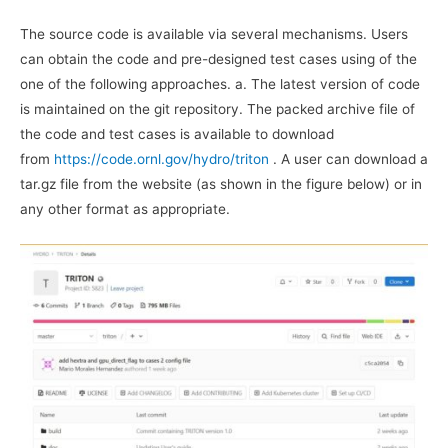
The source code is available via several mechanisms. Users
can obtain the code and pre-designed test cases using of the
one of the following approaches. a. The latest version of code
is maintained on the git repository. The packed archive file of
the code and test cases is available to download
from
https://code.ornl.gov/hydro/triton
. A user can download a
tar.gz file from the website (as shown in the figure below) or in
any other format as appropriate.