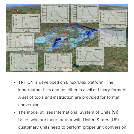
TRITON is developed on Linux/Unix platform. The
input/output files can be either in ascii or binary formats.
A set of tools and instruction are provided for format
conversion.
The model utilizes International System of Units (SI).
Users who are more familiar with United States (US)
customary units need to perform proper unit conversion