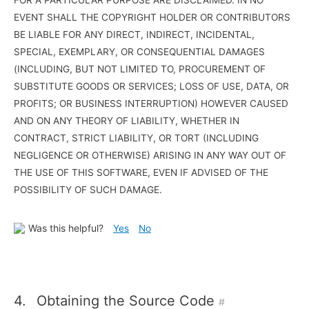
EVENT SHALL THE COPYRIGHT HOLDER OR CONTRIBUTORS
BE LIABLE FOR ANY DIRECT, INDIRECT, INCIDENTAL,
SPECIAL, EXEMPLARY, OR CONSEQUENTIAL DAMAGES
(INCLUDING, BUT NOT LIMITED TO, PROCUREMENT OF
SUBSTITUTE GOODS OR SERVICES; LOSS OF USE, DATA, OR
PROFITS; OR BUSINESS INTERRUPTION) HOWEVER CAUSED
AND ON ANY THEORY OF LIABILITY, WHETHER IN
CONTRACT, STRICT LIABILITY, OR TORT (INCLUDING
NEGLIGENCE OR OTHERWISE) ARISING IN ANY WAY OUT OF
THE USE OF THIS SOFTWARE, EVEN IF ADVISED OF THE
POSSIBILITY OF SUCH DAMAGE.
Was this helpful?
Yes
No
4.
Obtaining the Source Code
#