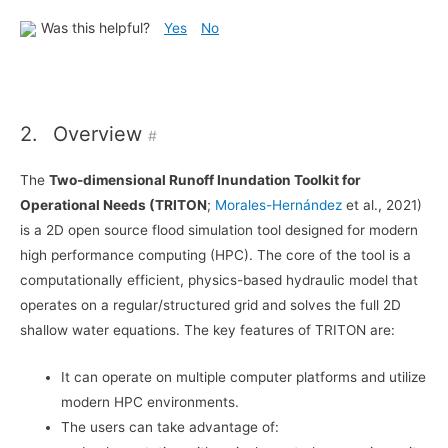
Was this helpful?
Yes
No
2.
Overview
#
The
Two-dimensional Runoff Inundation Toolkit for
Operational Needs (TRITON
;
Morales-Hernández
et al., 2021)
is a 2D open source flood simulation tool designed for modern
high performance computing (HPC). The core of the tool is a
computationally efficient, physics-based hydraulic model that
operates on a regular/structured grid and solves the full 2D
shallow water equations. The key features of TRITON are:
It can operate on multiple computer platforms and utilize
modern HPC environments.
The users can take advantage of: