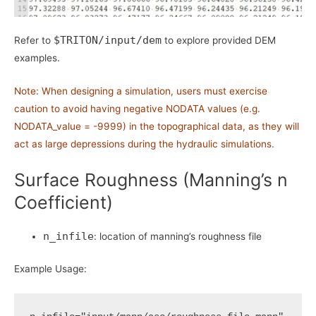
$TRITON/input/dem
Refer to
to explore provided DEM
examples.
Note: When designing a simulation, users must exercise
caution to avoid having negative NODATA values (e.g.
NODATA_value = -9999) in the topographical data, as they will
act as large depressions during the hydraulic simulations.
Surface Roughness (Manning’s n
Coefficient)
n_infile
: location of manning’s roughness file
Example Usage: