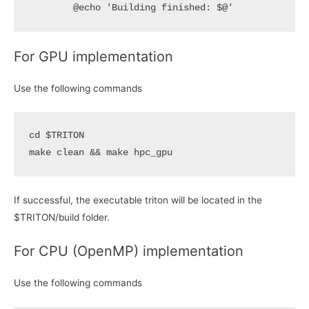
For GPU implementation
Use the following commands
cd
$TRITON
make clean 
&&
If successful, the executable triton will be located in the
$TRITON/build folder.
For CPU (OpenMP) implementation
Use the following commands