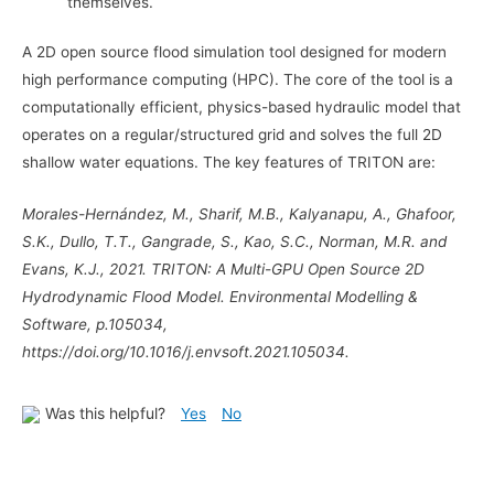
themselves.
A 2D open source flood simulation tool designed for modern
high performance computing (HPC). The core of the tool is a
computationally efficient, physics-based hydraulic model that
operates on a regular/structured grid and solves the full 2D
shallow water equations. The key features of TRITON are:
Morales-Hernández, M., Sharif, M.B., Kalyanapu, A., Ghafoor,
S.K., Dullo, T.T., Gangrade, S., Kao, S.C., Norman, M.R. and
Evans, K.J., 2021. TRITON: A Multi-GPU Open Source 2D
Hydrodynamic Flood Model. Environmental Modelling &
Software, p.105034,
https://doi.org/10.1016/j.envsoft.2021.105034.
Was this helpful?
Yes
No