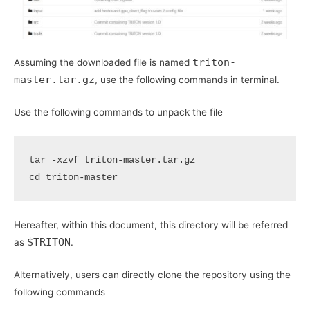
triton-
Assuming the downloaded file is named
master.tar.gz
, use the following commands in terminal.
Use the following commands to unpack the file
cd
Hereafter, within this document, this directory will be referred
$TRITON
as
.
Alternatively, users can directly clone the repository using the
following commands