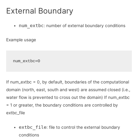
External Boundary
num_extbc
: number of external boundary conditions
Example usage
num_extbc
=
0
If num_extbc = 0, by default, boundaries of the computational
domain (north, east, south and west) are assumed closed (i.e.,
water flow is prevented to cross out the domain) If num_extbc
= 1 or greater, the boundary conditions are controlled by
extbc_file
extbc_file
: file to control the external boundary
conditions