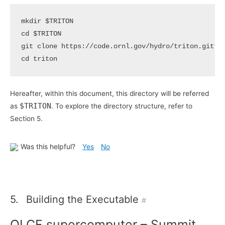
mkdir 
$TRITON
cd
$TRITON
cd
Hereafter, within this document, this directory will be referred
$TRITON
as
. To explore the directory structure, refer to
Section 5.
Was this helpful?
Yes
No
5.
Building the Executable
#
OLCF supercomputer – Summit