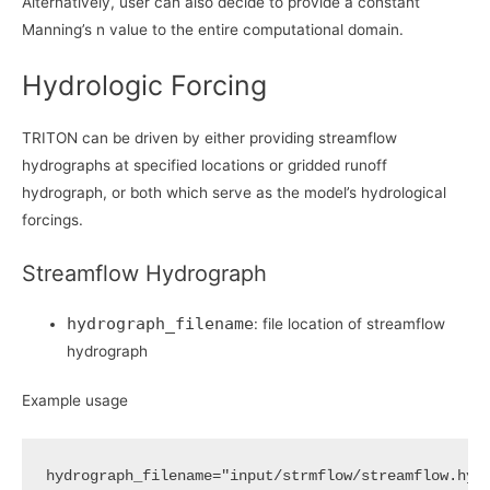
Alternatively, user can also decide to provide a constant
Manning’s n value to the entire computational domain.
Hydrologic Forcing
TRITON can be driven by either providing streamflow
hydrographs at specified locations or gridded runoff
hydrograph, or both which serve as the model’s hydrological
forcings.
Streamflow Hydrograph
hydrograph_filename
: file location of streamflow
hydrograph
Example usage
hydrograph_filename
=
"input/strmflow/streamflow.hyg