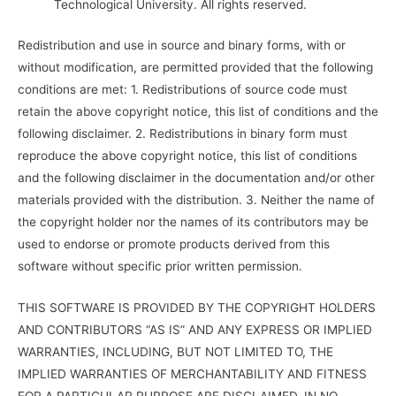
Technological University. All rights reserved.
Redistribution and use in source and binary forms, with or
without modification, are permitted provided that the following
conditions are met: 1. Redistributions of source code must
retain the above copyright notice, this list of conditions and the
following disclaimer. 2. Redistributions in binary form must
reproduce the above copyright notice, this list of conditions
and the following disclaimer in the documentation and/or other
materials provided with the distribution. 3. Neither the name of
the copyright holder nor the names of its contributors may be
used to endorse or promote products derived from this
software without specific prior written permission.
THIS SOFTWARE IS PROVIDED BY THE COPYRIGHT HOLDERS
AND CONTRIBUTORS “AS IS” AND ANY EXPRESS OR IMPLIED
WARRANTIES, INCLUDING, BUT NOT LIMITED TO, THE
IMPLIED WARRANTIES OF MERCHANTABILITY AND FITNESS
FOR A PARTICULAR PURPOSE ARE DISCLAIMED. IN NO