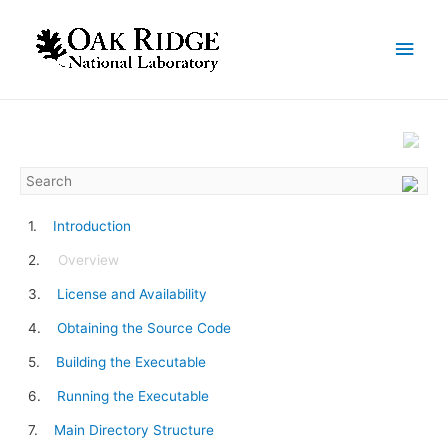
Introduction
Overview
License and Availability
Obtaining the Source Code
Building the Executable
Running the Executable
Main Directory Structure