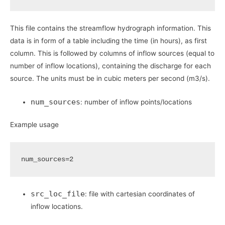
This file contains the streamflow hydrograph information. This
data is in form of a table including the time (in hours), as first
column. This is followed by columns of inflow sources (equal to
number of inflow locations), containing the discharge for each
source. The units must be in cubic meters per second (m3/s).
num_sources
: number of inflow points/locations
Example usage
num_sources
=
2
src_loc_file
: file with cartesian coordinates of
inflow locations.