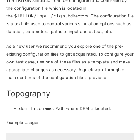
The TRITON simulation can be configured and controlled by
the configuration file which is located in
$TRITON/input/cfg
the
subdirectory. The configuration file
is a text file used to control various simulation options such as
duration, parameters, paths to input and output, etc.
As a new user we recommend you explore one of the pre-
existing configuration files to get acquainted. To configure your
own test case, use one of these files as a template and make
appropriate changes as necessary. A quick walk-through of
main contents of the configuration file is provided.
Topography
dem_filename
: Path where DEM is located.
Example Usage: