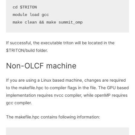
cd
$TRITON
module load gcc

make clean 
&&
If successful, the executable triton will be located in the
$TRITON/build folder.
Non-OLCF machine
If you are using a Linux based machine, changes are required
to the makefile.hpc to compiler flags in the file. The GPU based
implementation requires nvcc compiler, while openMP requires
gcc compiler.
The makefile.hpc contains following information: