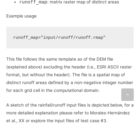
runoff_map
: matrix raster map of distinct areas
Example usage
runoff_map
=
"input/runoff/runoff.rmap"
This file follows the same template as of the DEM file
(explained above) excluding the header (i.e., ESRI ASCII raster
format, but without the header). The file is a spatial map of
distinct runoff areas defined by a non-negative integer number
for each grid cell in the computational domain.
A sketch of the rainfall/runoff input files is depicted below, for a
more detailed explanation please refer to Morales-Hernández
et al., XX or explore the input files of test case #3.