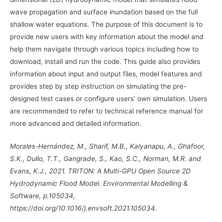
wave propagation and surface inundation based on the full
shallow water equations. The purpose of this document is to
provide new users with key information about the model and
help them navigate through various topics including how to
download, install and run the code. This guide also provides
information about input and output files, model features and
provides step by step instruction on simulating the pre-
designed test cases or configure users’ own simulation. Users
are recommended to refer to technical reference manual for
more advanced and detailed information.
Morales-Hernández, M., Sharif, M.B., Kalyanapu, A., Ghafoor,
S.K., Dullo, T.T., Gangrade, S., Kao, S.C., Norman, M.R. and
Evans, K.J., 2021. TRITON: A Multi-GPU Open Source 2D
Hydrodynamic Flood Model. Environmental Modelling &
Software, p.105034,
https://doi.org/10.1016/j.envsoft.2021.105034
.