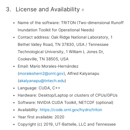
3.
License and Availability
#
Name of the software: TRITON (Two-dimensional Runoff
Inundation Toolkit for Operational Needs)
Contact address: Oak Ridge National Laboratory, 1
Bethel Valley Road, TN 37830, USA / Tennessee
Technological University, 1 William L Jones Dr,
Cookeville, TN 38505, USA
Email: Mario Morales-Hernández
(
moraleshern2@ornl.gov
), Alfred Kalyanapu
(
akalyanapu@tntech.edu
)
Language: CUDA, C++
Hardware: Desktop/Laptop or clusters of CPUs/GPUs
Software: NVIDIA CUDA Toolkit, NETCDF (optional)
Availability:
https://code.ornl.gov/hydro/triton
Year first available: 2020
Copyright (c) 2019, UT-Battelle, LLC and Tennessee