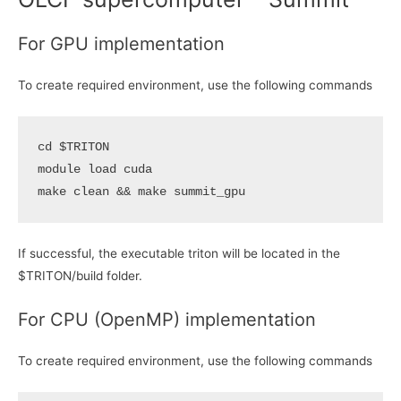
For GPU implementation
To create required environment, use the following commands
cd
$TRITON
module load cuda

make clean 
&&
If successful, the executable triton will be located in the
$TRITON/build folder.
For CPU (OpenMP) implementation
To create required environment, use the following commands