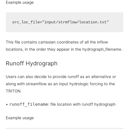
Example usage
src_loc_file
=
"input/strmflow/location.txt"
This file contains cartesian coordinates of all the inflow
locations, in the order they appear in the hydrograph_filename.
Runoff Hydrograph
Users can also decide to provide runoff as an alternative or
along with streamflow as an input hydrologic forcing to the
TRITON.
runoff_filename
•
: file location with runoff hydrograph
Example usage