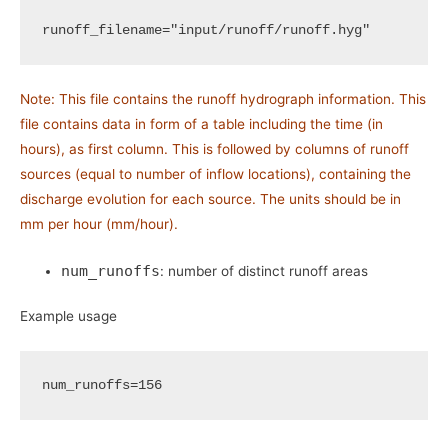
runoff_filename
=
"input/runoff/runoff.hyg"
Note: This file contains the runoff hydrograph information. This
file contains data in form of a table including the time (in
hours), as first column. This is followed by columns of runoff
sources (equal to number of inflow locations), containing the
discharge evolution for each source. The units should be in
mm per hour (mm/hour).
num_runoffs
: number of distinct runoff areas
Example usage
num_runoffs
=
156