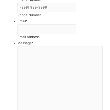
Phone Number
Email
*
Email Address
Message
*