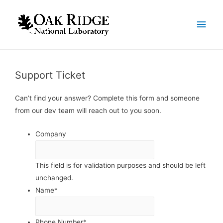
Support Ticket
Can’t find your answer? Complete this form and someone
from our dev team will reach out to you soon.
Company
This field is for validation purposes and should be left
unchanged.
Name
*
Phone Number
*